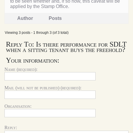
to be seen whether and, if so how, this caveat will be
applied by the Stamp Office.
Author
Posts
Viewing 3 posts - 1 through 3 (of 3 total)
Reply To: Is there performance for SDLT
when a sitting tenant buys the freehold?
Your information:
Name (required):
Mail (will not be published) (required):
Organisation:
Reply: