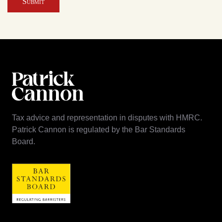
Submit
Tax advice and representation in disputes with HMRC.
Patrick Cannon is regulated by the Bar Standards
Board.