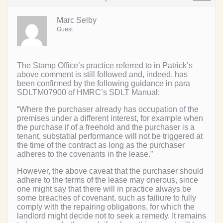
Marc Selby
Guest
The Stamp Office’s practice referred to in Patrick’s
above comment is still followed and, indeed, has
been confirmed by the following guidance in para
SDLTM07900 of HMRC’s SDLT Manual:
“Where the purchaser already has occupation of the
premises under a different interest, for example when
the purchase if of a freehold and the purchaser is a
tenant, substatial performance will not be triggered at
the time of the contract as long as the purchaser
adheres to the covenants in the lease.”
However, the above caveat that the purchaser should
adhere to the terms of the lease may onerous, since
one might say that there will in practice always be
some breaches of covenant, such as failiure to fully
comply with the repairing obligations, for which the
landlord might decide not to seek a remedy. It remains