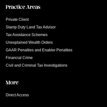
Practice Areas
Private Client
Stamp Duty Land Tax Advisor
Tax Avoidance Schemes
Unexplained Wealth Orders
GAAR Penalties and Enabler Penalties
Financial Crime
Civil and Criminal Tax Investigations
More
Direct Access