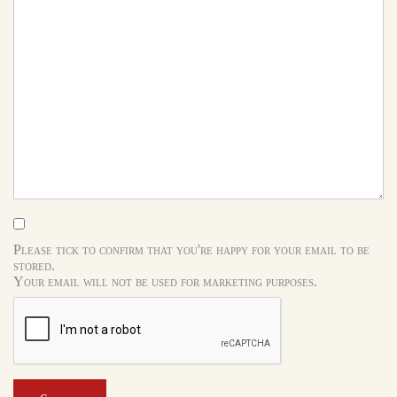
Please tick to confirm that you're happy for your email to be
stored.
Your email will not be used for marketing purposes.