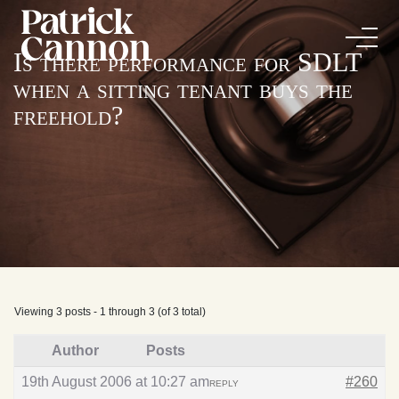
Is there performance for SDLT
when a sitting tenant buys the
freehold?
Viewing 3 posts - 1 through 3 (of 3 total)
Author
Posts
19th August 2006 at 10:27 am
#260
REPLY