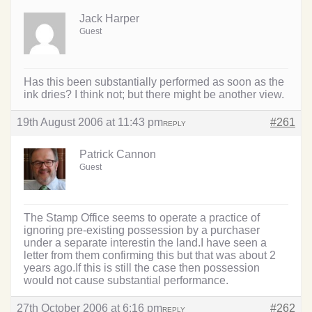
Jack Harper
Guest
Has this been substantially performed as soon as the
ink dries? I think not; but there might be another view.
19th August 2006 at 11:43 pm
#261
REPLY
Patrick Cannon
Guest
The Stamp Office seems to operate a practice of
ignoring pre-existing possession by a purchaser
under a separate interestin the land.I have seen a
letter from them confirming this but that was about 2
years ago.If this is still the case then possession
would not cause substantial performance.
27th October 2006 at 6:16 pm
#262
REPLY