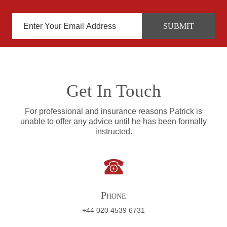
Get In Touch
For professional and insurance reasons Patrick is
unable to offer any advice until he has been formally
instructed.
Phone
+44 020 4539 6731