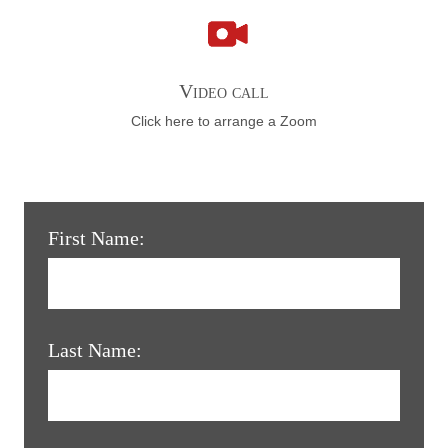
Video call
Click here to arrange a Zoom
First Name:
Last Name: