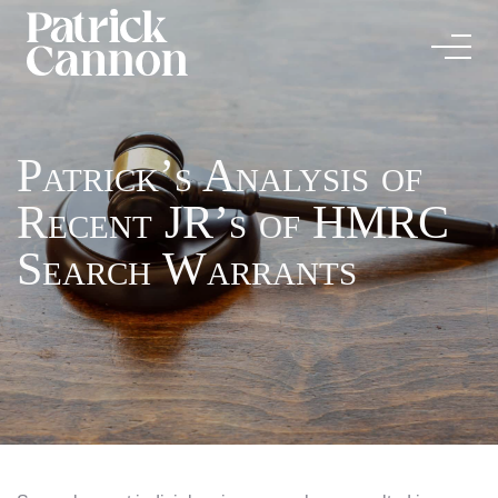
Patrick’s Analysis of
Recent JR’s of HMRC
Search Warrants