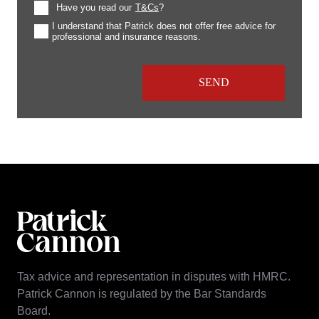
Have you read our
T&Cs
?
I understand that Patrick does not offer free advice for
professional and insurance reasons.
Tax advice and representation in disputes with HMRC.
Patrick Cannon is regulated by the Bar Standards
Board.