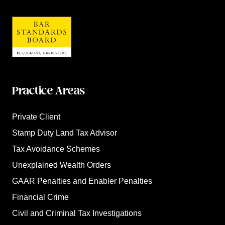
Practice Areas
Private Client
Stamp Duty Land Tax Advisor
Tax Avoidance Schemes
Unexplained Wealth Orders
GAAR Penalties and Enabler Penalties
Financial Crime
Civil and Criminal Tax Investigations