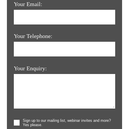
Your Email:
Your Telephone:
Your Enquiry:
Sign up to our mailing list, webinar invites and more?
Yes please.