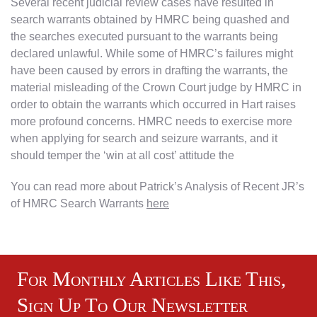
Several recent judicial review cases have resulted in
search warrants obtained by HMRC being quashed and
the searches executed pursuant to the warrants being
declared unlawful. While some of HMRC’s failures might
have been caused by errors in drafting the warrants, the
material misleading of the Crown Court judge by HMRC in
order to obtain the warrants which occurred in Hart raises
more profound concerns. HMRC needs to exercise more
when applying for search and seizure warrants, and it
should temper the ‘win at all cost’ attitude the
You can read more about Patrick’s Analysis of Recent JR’s
of HMRC Search Warrants
here
For Monthly Articles Like This,
Sign Up To Our Newsletter