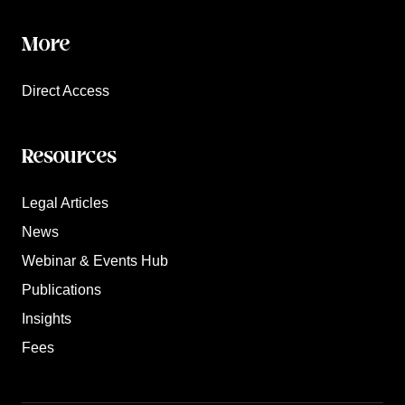
More
Direct Access
Resources
Legal Articles
News
Webinar & Events Hub
Publications
Insights
Fees