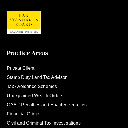
Practice Areas
Private Client
Stamp Duty Land Tax Advisor
Tax Avoidance Schemes
Unexplained Wealth Orders
GAAR Penalties and Enabler Penalties
Financial Crime
Civil and Criminal Tax Investigations