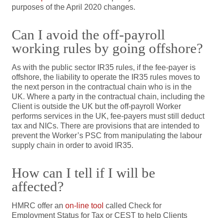
purposes of the April 2020 changes.
Can I avoid the off-payroll
working rules by going offshore?
As with the public sector IR35 rules, if the fee-payer is
offshore, the liability to operate the IR35 rules moves to
the next person in the contractual chain who is in the
UK. Where a party in the contractual chain, including the
Client is outside the UK but the off-payroll Worker
performs services in the UK, fee-payers must still deduct
tax and NICs. There are provisions that are intended to
prevent the Worker’s PSC from manipulating the labour
supply chain in order to avoid IR35.
How can I tell if I will be
affected?
HMRC offer an
on-line tool
called Check for
Employment Status for Tax or CEST to help Clients