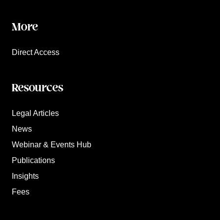
More
Direct Access
Resources
Legal Articles
News
Webinar & Events Hub
Publications
Insights
Fees