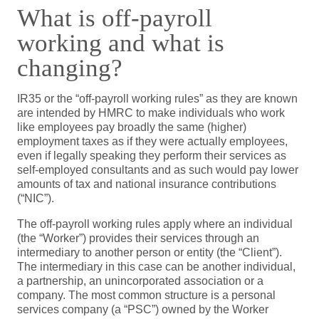
What is off-payroll
working and what is
changing?
IR35 or the “off-payroll working rules” as they are known
are intended by HMRC to make individuals who work
like employees pay broadly the same (higher)
employment taxes as if they were actually employees,
even if legally speaking they perform their services as
self-employed consultants and as such would pay lower
amounts of tax and national insurance contributions
(“NIC”).
The off-payroll working rules apply where an individual
(the “Worker”) provides their services through an
intermediary to another person or entity (the “Client”).
The intermediary in this case can be another individual,
a partnership, an unincorporated association or a
company. The most common structure is a personal
services company (a “PSC”) owned by the Worker