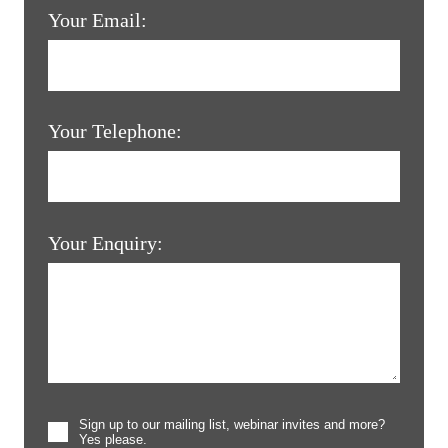
Your Email:
Your Telephone:
Your Enquiry:
Sign up to our mailing list, webinar invites and more?
Yes please.