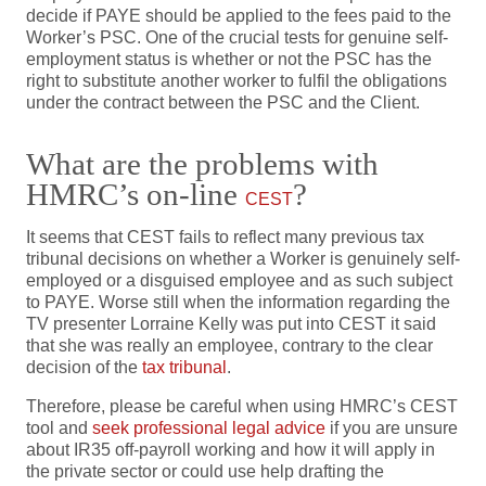
decide if PAYE should be applied to the fees paid to the
Worker’s PSC. One of the crucial tests for genuine self-
employment status is whether or not the PSC has the
right to substitute another worker to fulfil the obligations
under the contract between the PSC and the Client.
What are the problems with
HMRC’s on-line
?
CEST
It seems that CEST fails to reflect many previous tax
tribunal decisions on whether a Worker is genuinely self-
employed or a disguised employee and as such subject
to PAYE. Worse still when the information regarding the
TV presenter Lorraine Kelly was put into CEST it said
that she was really an employee, contrary to the clear
decision of the
tax tribunal
.
Therefore, please be careful when using HMRC’s CEST
tool and
seek professional legal advice
if you are unsure
about IR35 off-payroll working and how it will apply in
the private sector or could use help drafting the