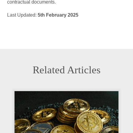
contractual documents.
Last Updated:
5th February 2025
Related Articles