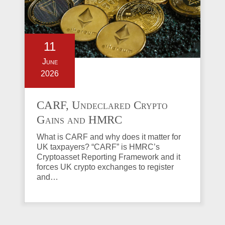
11
June
2026
CARF, Undeclared Crypto
Gains and HMRC
Investigations Explained
What is CARF and why does it matter for
UK taxpayers? “CARF” is HMRC’s
Cryptoasset Reporting Framework and it
forces UK crypto exchanges to register
and…