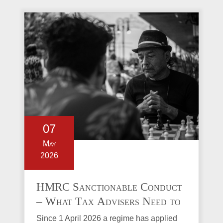
07
May
2026
HMRC Sanctionable Conduct
– What Tax Advisers Need to
Know
Since 1 April 2026 a regime has applied