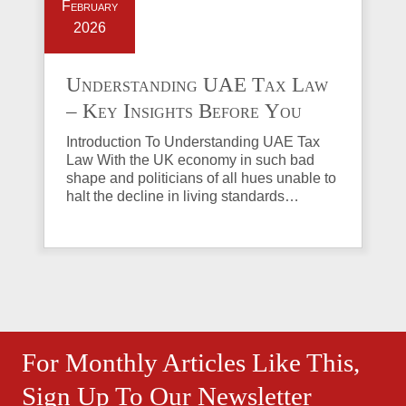
February
2026
Understanding UAE Tax Law
– Key Insights Before You
Invest in Property
Introduction To Understanding UAE Tax
Law With the UK economy in such bad
shape and politicians of all hues unable to
halt the decline in living standards…
For Monthly Articles Like This,
Sign Up To Our Newsletter