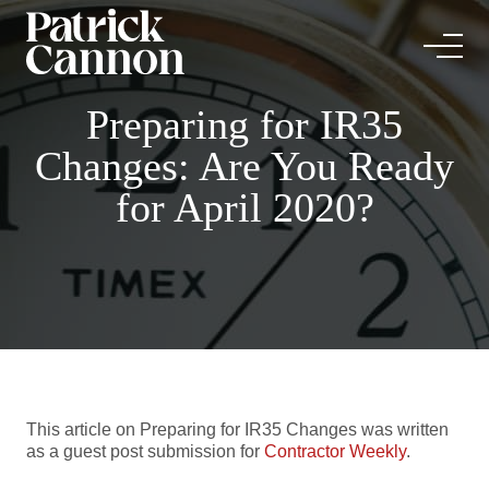
Preparing for IR35
Changes: Are You Ready
for April 2020?
This article on Preparing for IR35 Changes was written
as a guest post submission for
Contractor Weekly
.