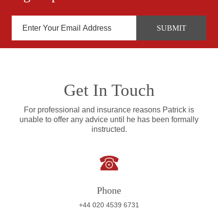
Get In Touch
For professional and insurance reasons Patrick is
unable to offer any advice until he has been formally
instructed.
Phone
+44 020 4539 6731