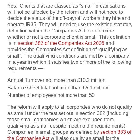
Yes. Clients that are classed as “small” organisations
will not be affected by the reform and will not need to
decide the status of the off-payroll workers they hire and
operate IR35. They will need to use the existing statutory
definition within the Companies Act to determine
whether or not a corporate client is small. This definition
is in
section 382 of the Companies Act 2006
and
provides the Companies Act definition of “qualifying as
small”. The qualifying conditions are met by a company
in a year in which it satisfies two or more of the following
requirements —
Annual Turnover not more than £10.2 million
Balance sheet total not more than £5.1 million
Number of employees not more than 50
The reform will apply to all corporates who do not qualify
as small under the test set out in section 382 (including
those small companies which are excluded from
qualifying as small despite meeting the requirements).
Companies in small groups as defined by
section 383 of
the Companies Act
will also qualify as small for the