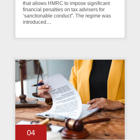
that allows HMRC to impose significant
financial penalties on tax advisers for
‘sanctionable conduct”. The regime was
introduced…
04