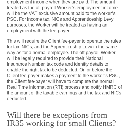
employment income when they are paid. The amount
treated as the off-payroll Worker’s employment income
will be the VAT exclusive amount paid to the worker’s
PSC. For income tax, NICs and Apprenticeship Levy
purposes, the Worker will be treated as having an
employment with the fee-payer.
This will require the Client fee-payer to operate the rules
for tax, NICs, and the Apprenticeship Levy in the same
way as for a normal employee. The off-payroll Worker
will be legally required to provide their National
Insurance Number, tax code and identity details to
enable the right tax to be deducted. On or before the
Client fee-payer makes a payment to the worker’s PSC,
the Client fee-payer will have to complete the normal
Real Time Information (RTI) process and notify HMRC of
the amount of the taxable earnings and the tax and NICs
deducted.
Will there be exceptions from
IR35 working for small Clients?