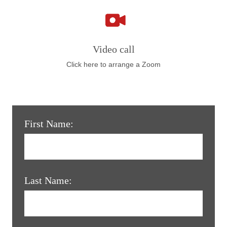
Video call
Click here to arrange a Zoom
First Name:
Last Name: