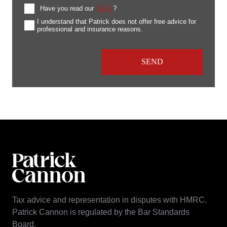
Have you read our
T&Cs
?
I understand that Patrick does not offer free advice for
professional and insurance reasons.
Tax advice and representation in disputes with HMRC.
Patrick Cannon is regulated by the Bar Standards
Board.