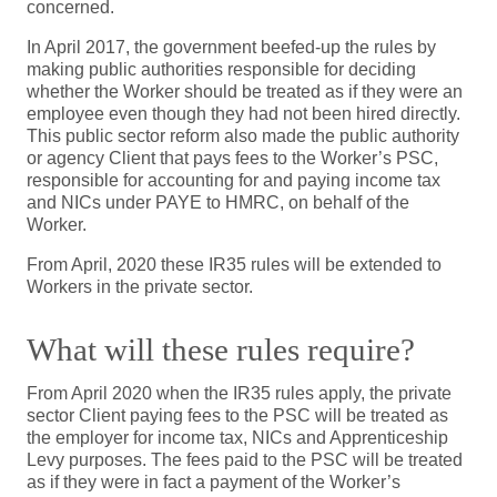
concerned.
In April 2017, the government beefed-up the rules by
making public authorities responsible for deciding
whether the Worker should be treated as if they were an
employee even though they had not been hired directly.
This public sector reform also made the public authority
or agency Client that pays fees to the Worker’s PSC,
responsible for accounting for and paying income tax
and NICs under PAYE to HMRC, on behalf of the
Worker.
From April, 2020 these IR35 rules will be extended to
Workers in the private sector.
What will these rules require?
From April 2020 when the IR35 rules apply, the private
sector Client paying fees to the PSC will be treated as
the employer for income tax, NICs and Apprenticeship
Levy purposes. The fees paid to the PSC will be treated
as if they were in fact a payment of the Worker’s