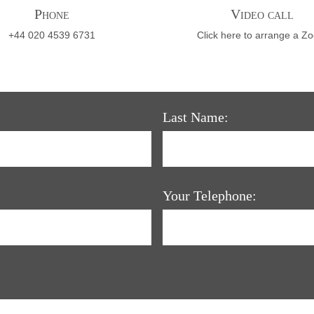
Phone
Video call
+44 020 4539 6731
Click here to arrange a Z
Last Name:
Your Telephone: