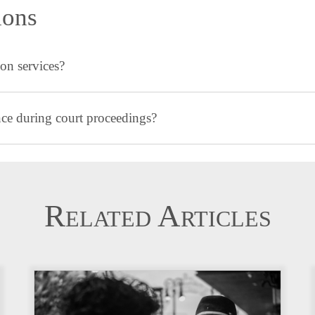
ions
on services?
ence during court proceedings?
Related Articles