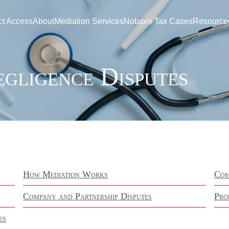
ct Access
About
Mediation Services
Notable Tax Cases
Resource
egligence Disputes
How Mediation Works
Com
Company and Partnership Disputes
Pro
es