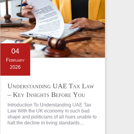
04
February
2026
Understanding UAE Tax Law
– Key Insights Before You
Invest in Property
Introduction To Understanding UAE Tax
Law With the UK economy in such bad
shape and politicians of all hues unable to
halt the decline in living standards…