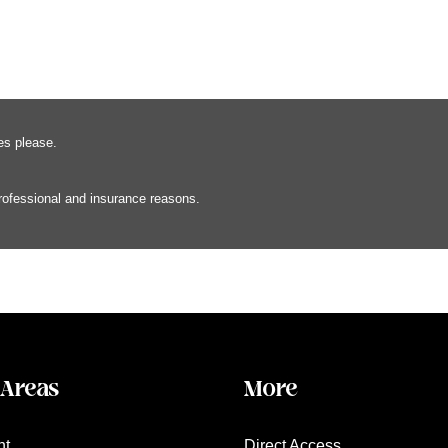
es please.
professional and insurance reasons.
 Areas
More
nt
Direct Access