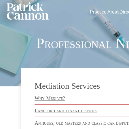
Practice Areas
Dire
Professional N
Mediation Services
Why Mediate?
Landlord and tenant disputes
Antiques, old masters and classic car disput