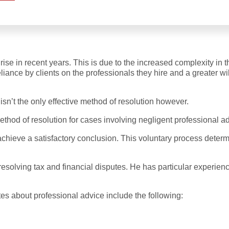
se in recent years. This is due to the increased complexity in t
reliance by clients on the professionals they hire and a greater
isn’t the only effective method of resolution however.
ethod of resolution for cases involving negligent professional a
achieve a satisfactory conclusion. This voluntary process dete
resolving tax and financial disputes. He has particular experienc
es about professional advice include the following: