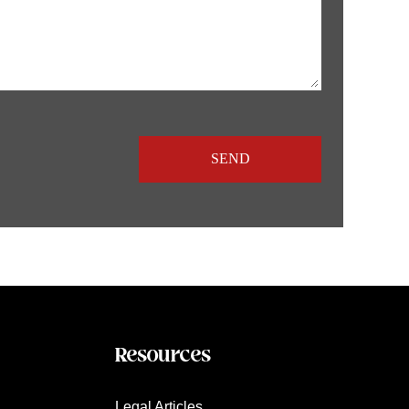
Resources
Legal Articles