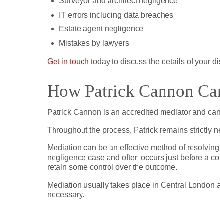
Surveyor and architect negligence
IT errors including data breaches
Estate agent negligence
Mistakes by lawyers
Get in touch
today to discuss the details of your d
How Patrick Cannon Can
Patrick Cannon is an accredited mediator and can 
Throughout the process, Patrick remains strictly 
Mediation can be an effective method of resolving
negligence case and often occurs just before a co
retain some control over the outcome.
Mediation usually takes place in Central London a
necessary.