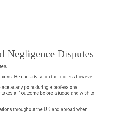
l Negligence Disputes
utes.
opinions. He can advise on the process however.
lace at any point during a professional
 takes all” outcome before a judge and wish to
locations throughout the UK and abroad when