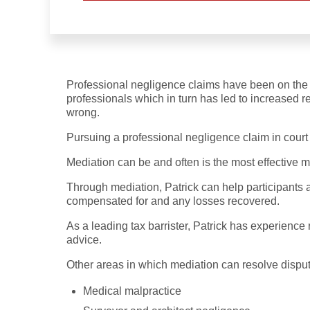
Professional negligence claims have been on the ri
professionals which in turn has led to increased 
wrong.
Pursuing a professional negligence claim in court 
Mediation can be and often is the most effective m
Through mediation, Patrick can help participants 
compensated for and any losses recovered.
As a leading tax barrister, Patrick has experience 
advice.
Other areas in which mediation can resolve disput
Medical malpractice