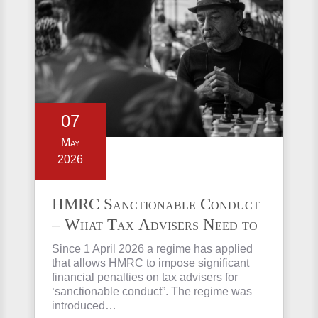
07
May
2026
HMRC Sanctionable Conduct
– What Tax Advisers Need to
Know
Since 1 April 2026 a regime has applied
that allows HMRC to impose significant
financial penalties on tax advisers for
‘sanctionable conduct”. The regime was
introduced…