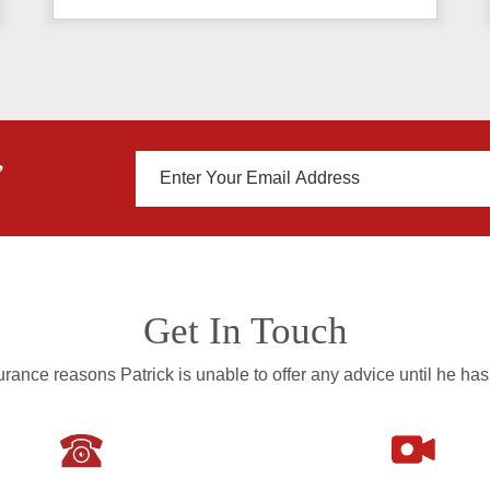
,
Get In Touch
rance reasons Patrick is unable to offer any advice until he has