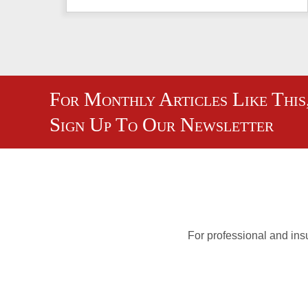
For Monthly Articles Like This
Sign Up To Our Newsletter
For professional and insu