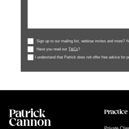
Sign up to our mailing list, webinar invites and more? Y
Have you read our
T&Cs
?
I understand that Patrick does not offer free advice for 
Practice
Private Clie