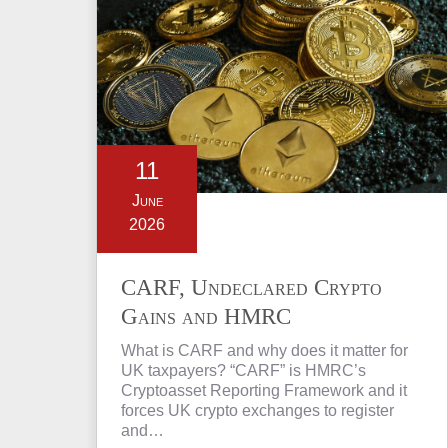
11
June
2026
CARF, Undeclared Crypto
Gains and HMRC
Investigations Explained
What is CARF and why does it matter for
UK taxpayers? “CARF” is HMRC’s
Cryptoasset Reporting Framework and it
forces UK crypto exchanges to register
and…