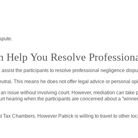
ispute.
 Help You Resolve Professiona
assist the participants to resolve professional negligence disp
neutral. This means he does not offer legal advice or personal 
 an issue without involving court. However, mediation can take p
urt hearing when the participants are concerned about a “winner
t Tax Chambers. However Patrick is willing to travel to other 