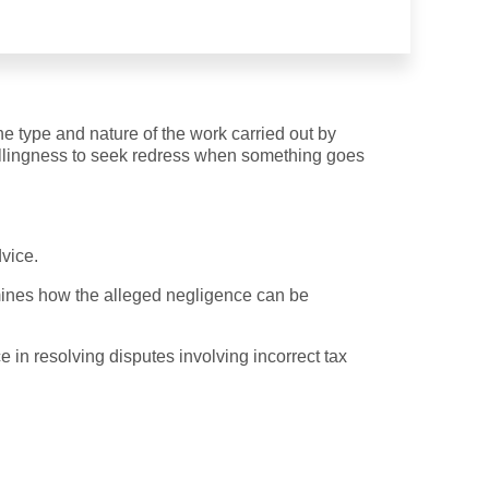
he type and nature of the work carried out by
 willingness to seek redress when something goes
dvice.
rmines how the alleged negligence can be
e in resolving disputes involving incorrect tax