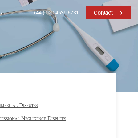
Contact
s
+44 (0)20 4539 6731
mercial Disputes
fessional Negligence Disputes