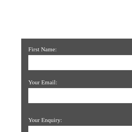
First Name:
Your Email:
Your Enquiry: