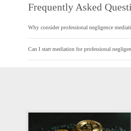
Frequently Asked Quest
Why consider professional negligence mediati
Can I start mediation for professional neglig