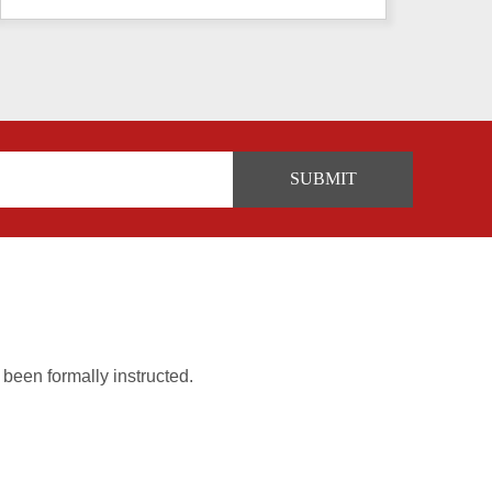
 been formally instructed.